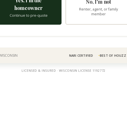
Yes, I'm the
No, I'm not
homeowner
Renter, agent, or family
member
Continue to pre-quote
 WISCONSIN
NARI CERTIFIED
BEST OF HOUZZ
LICENSED & INSURED · WISCONSIN LICENSE 1192772