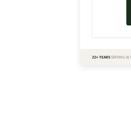
22+ YEARS
SERVING SE