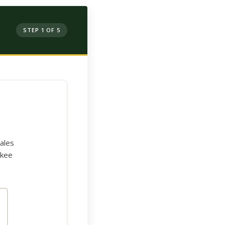
STEP 1 OF 5
sales
ukee