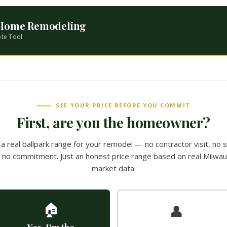
 Home Remodeling
ote Tool
SEE YOUR PRICE BEFORE YOU COMMIT
First, are you the homeowner?
a real ballpark range for your remodel — no contractor visit, no 
l, no commitment. Just an honest price range based on real Milwa
market data.
🏠
👤