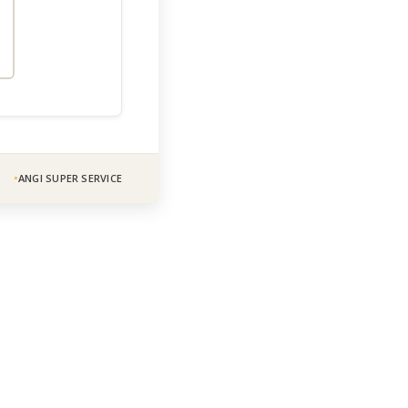
ANGI SUPER SERVICE