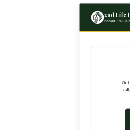
2nd Life
Instant Pre-Qu
Get 
cal