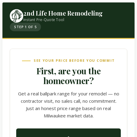
2nd Life Home Remodeling
Instant Pre-Quote Tool
STEP 1 OF 5
SEE YOUR PRICE BEFORE YOU COMMIT
First, are you the
homeowner?
Get a real ballpark range for your remodel — no
contractor visit, no sales call, no commitment.
Just an honest price range based on real
Milwaukee market data.