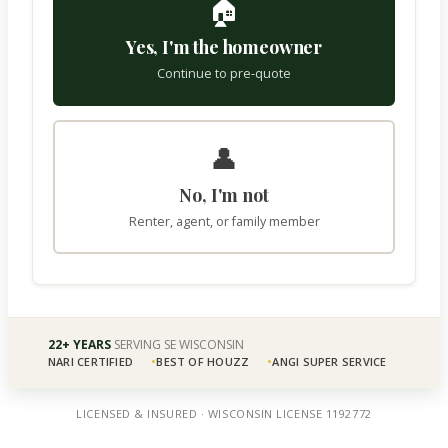
🏠
Yes, I'm the homeowner
Continue to pre-quote
👤
No, I'm not
Renter, agent, or family member
22+ YEARS
SERVING SE WISCONSIN
NARI CERTIFIED
BEST OF HOUZZ
ANGI SUPER SERVICE
LICENSED & INSURED · WISCONSIN LICENSE 1192772